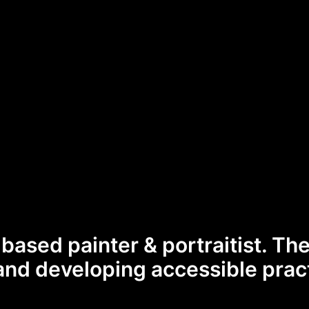
-based painter & portraitist. Th
and developing accessible prac