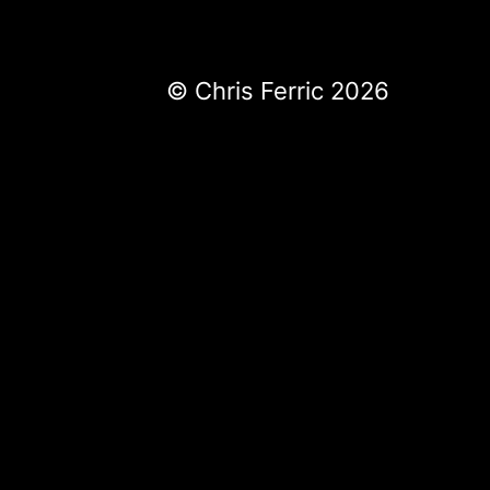
© Chris Ferric 2026