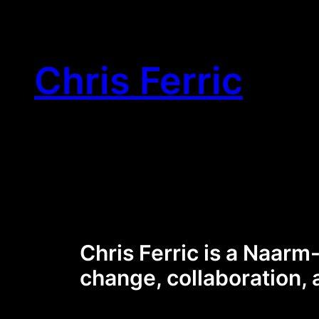
Skip
to
content
Chris Ferric
Chris Ferric is a Naarm
change, collaboration, 