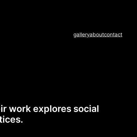
gallery
about
contact
eir work explores social
tices.