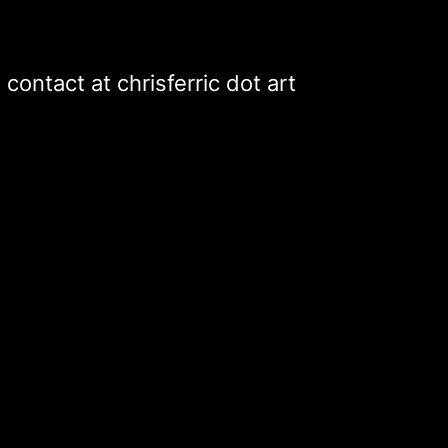
contact
at
chrisferric
dot
art